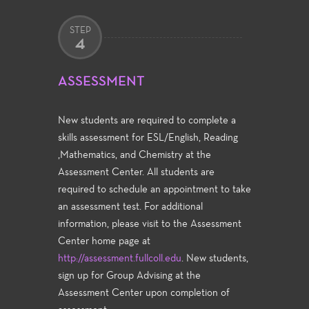
STEP
4
ASSESSMENT
New students are required to complete a
skills assessment for ESL/English, Reading
,Mathematics, and Chemistry at the
Assessment Center. All students are
required to schedule an appointment to take
an assessment test. For additional
information, please visit to the Assessment
Center home page at
http://assessment.fullcoll.edu
. New students,
sign up for Group Advising at the
Assessment Center upon completion of