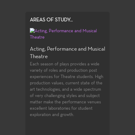
AREAS OF STUDY...
Acting, Performance and Musical
Theatre
Each season of plays provides a wide
variety of roles and production post
experiences for Theatre students. High
production values, current state of the
art technologies, and a wide spectrum
of very challenging styles and subject
matter make the performance venues
excellent laboratories for student
Advertising 
exploration and growth.
for gaining an
Instruction in a
ic principles
history, graphic
to any field
production tech