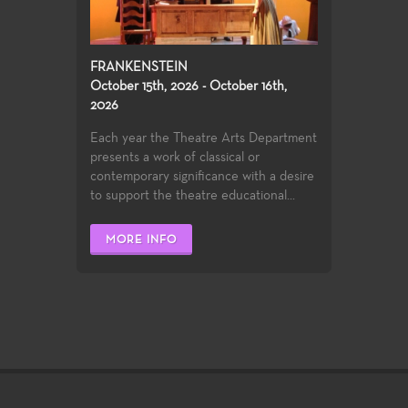
FRANKENSTEIN
October 15th, 2026 - October 16th,
2026
Each year the Theatre Arts Department
presents a work of classical or
contemporary significance with a desire
to support the theatre educational...
MORE INFO