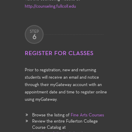
http://counseling.fullcoll.edu
STEP
6
REGISTER FOR CLASSES
Prior to registration, new and returning
students will receive an email and notice
through their myGateway account with an
appointment date and time to register online
using myGateway.
Browse the listing of
Fine Arts Courses
Review the entire Fullerton College
Course Catalog at