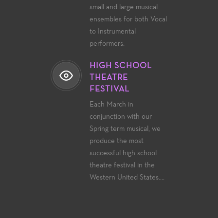
small and large musical
ensembles for both Vocal
to Instrumental
performers.
HIGH SCHOOL
THEATRE
FESTIVAL
Each March in
conjunction with our
Spring term musical, we
produce the most
successful high school
theatre festival in the
Western United States....