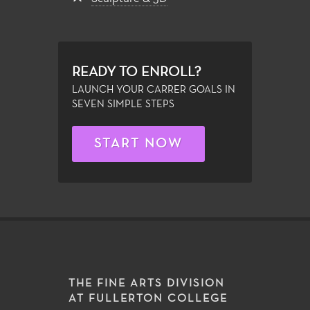
READY TO ENROLL?
LAUNCH YOUR CARRER GOALS IN
SEVEN SIMPLE STEPS
START NOW
THE FINE ARTS DIVISION
AT FULLERTON COLLEGE