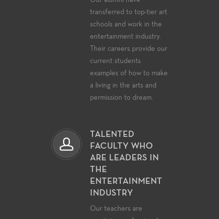
Our alumni have
transferred to top-tier art
schools and work in the
entertainment industry.
Their careers provide our
current students
examples of how to make
a living in the arts and
permission to dream.
TALENTED
FACULTY WHO
ARE LEADERS IN
THE
ENTERTAINMENT
INDUSTRY
Our teachers are