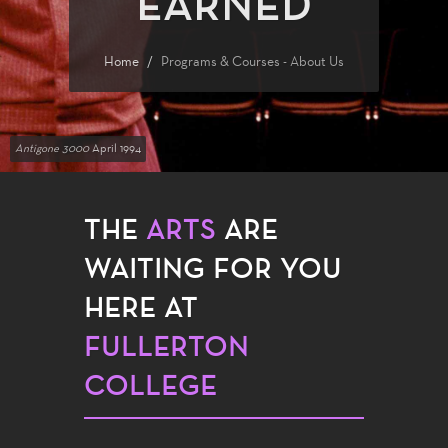
EARNED
Home
Programs & Courses - About Us
Antigone 3000
April 1994
THE
ARTS
ARE
WAITING FOR YOU
HERE AT
FULLERTON
COLLEGE