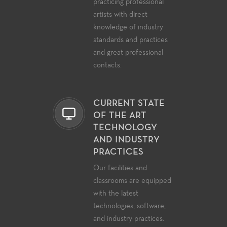
practicing professional
artists with direct
knowledge of industry
standards and practices
and great professional
contacts.
CURRENT STATE
OF THE ART
TECHNOLOGY
AND INDUSTRY
PRACTICES
Our facilities and
classrooms are equipped
with the latest
technologies, software,
and industry practices.