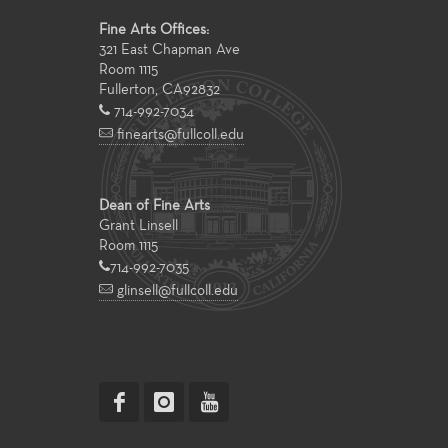
Fine Arts Offices:
321 East Chapman Ave
Room 1115
Fullerton
,
CA
92832
714-992-7034
finearts@fullcoll.edu
Dean of Fine Arts
Grant Linsell
Room 1115
714-992-7035
glinsell@fullcoll.edu