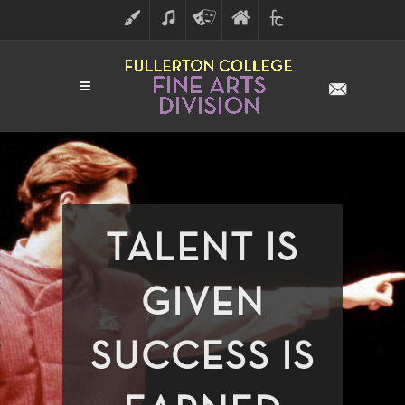
ART
MUSIC
THEATRE
FULLERTON
FINE
ARTS
COLLEGE
ARTS
DIVISION
TALENT IS
GIVEN
SUCCESS IS