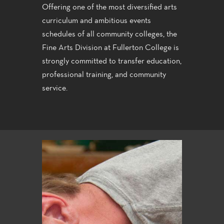
Offering one of the most diversified arts
curriculum and ambitious events
schedules of all community colleges, the
Fine Arts Division at Fullerton College is
strongly committed to transfer education,
professional training, and community
service.