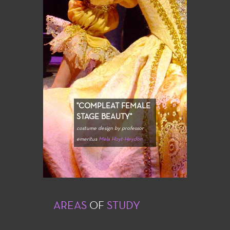
"COMPLEAT FEMALE
STAGE BEAUTY"
costume design by professor
emeritus
Mela Hoyt-Heydon
AREAS
OF
STUDY