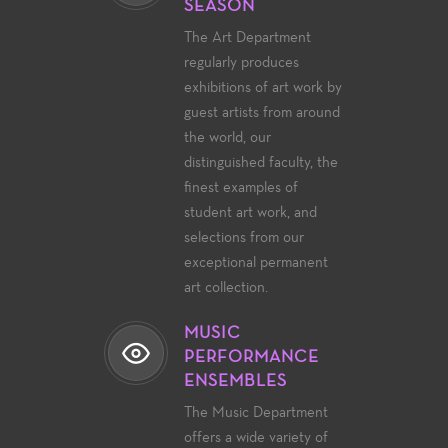
SEASON
The Art Department
regularly produces
exhibitions of art work by
guest artists from around
the world, our
distinguished faculty, the
finest examples of
student art work, and
selections from our
exceptional permanent
art collection.
MUSIC
PERFORMANCE
ENSEMBLES
The Music Department
offers a wide variety of