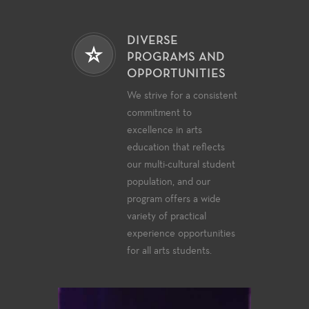
DIVERSE
PROGRAMS AND
OPPORTUNITIES
We strive for a consistent
commitment to
excellence in arts
education that reflects
our multi-cultural student
population, and our
program offers a wide
variety of practical
experience opportunities
for all arts students.