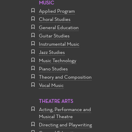
MUSIC
Applied Program
Choral Studies
General Education
Guitar Studies
Instrumental Music
Jazz Studies
Music Technology
Piano Studies
Theory and Composition
Vocal Music
THEATRE ARTS
Acting, Performance and
Musical Theatre
Directing and Playwriting