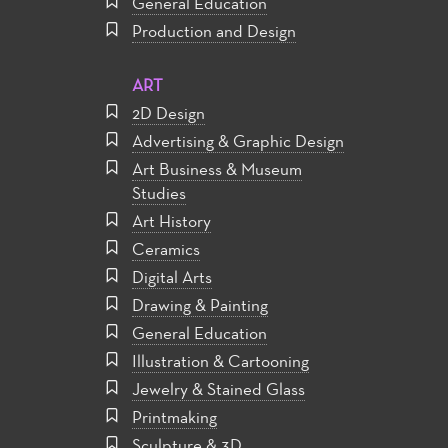
General Education
Production and Design
ART
2D Design
Advertising & Graphic Design
Art Business & Museum
Studies
Art History
Ceramics
Digital Arts
Drawing & Painting
General Education
Illustration & Cartooning
Jewelry & Stained Glass
Printmaking
Sculpture & 3D