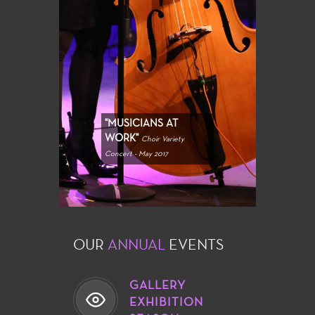
"MUSICIANS AT
WORK"
Choir Variety
Concert - May 2017
OUR
ANNUAL
EVENTS
GALLERY
EXHIBITION