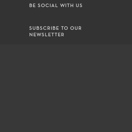
BE SOCIAL WITH US
SUBSCRIBE TO OUR
NEWSLETTER
Select an area of interest
SUBSCRIBE