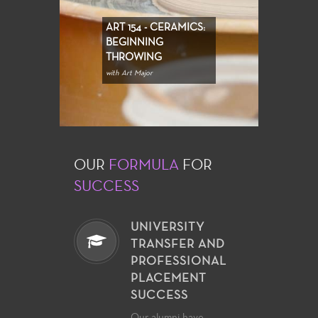
ART 154 - CERAMICS:
BEGINNING
THROWING
with Art Major
OUR
FORMULA
FOR
SUCCESS
UNIVERSITY
TRANSFER AND
PROFESSIONAL
PLACEMENT
SUCCESS