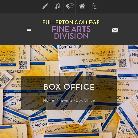
ART
MUSIC
THEATRE
FULLERTON
FINE
ARTS
COLLEGE
ARTS
DIVISION
BOX OFFICE
Home
Events - Box Office