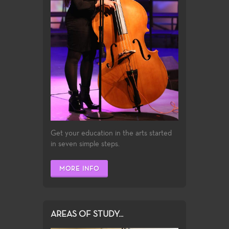
Get your education in the arts started
in seven simple steps.
MORE INFO
AREAS OF STUDY...