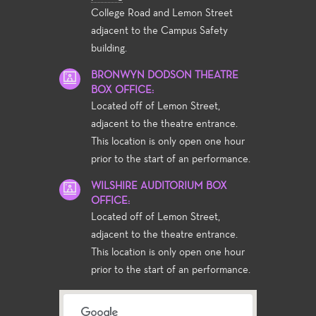
College Road and Lemon Street
adjacent to the Campus Safety
building.
BRONWYN DODSON THEATRE
BOX OFFICE:
Located off of Lemon Street,
adjacent to the theatre entrance.
This location is only open one hour
prior to the start of an performance.
WILSHIRE AUDITORIUM BOX
OFFICE:
Located off of Lemon Street,
adjacent to the theatre entrance.
This location is only open one hour
prior to the start of an performance.