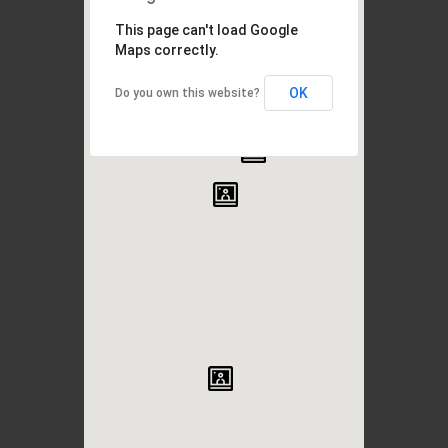
This page can't load Google
Maps correctly.
OK
Do you own this website?