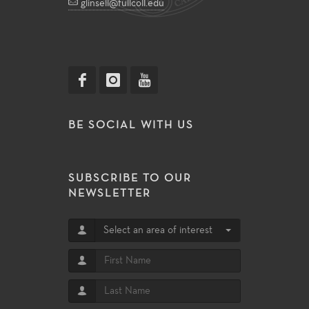
glinsell@fullcoll.edu
BE SOCIAL WITH US
SUBSCRIBE TO OUR
NEWSLETTER
Select an area of interest