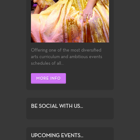
Offering one of the most diversified
arts curriculum and ambitious events
schedules of all...
MORE INFO
BE SOCIAL WITH US...
UPCOMING EVENTS...