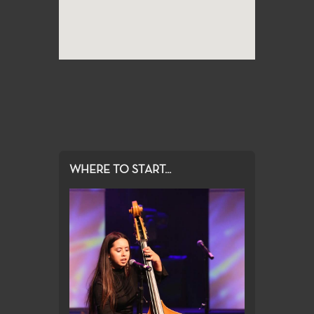
WHERE TO START...