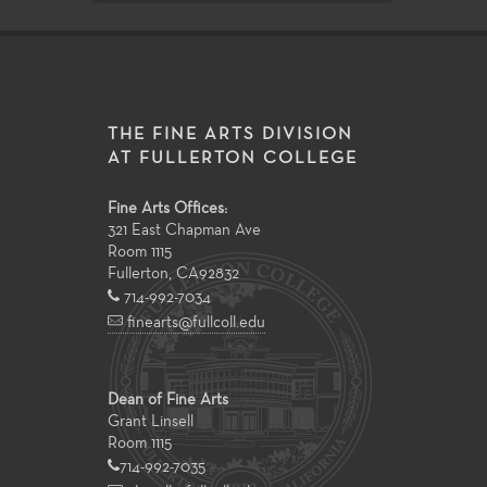
THE FINE ARTS DIVISION
AT FULLERTON COLLEGE
Fine Arts Offices:
321 East Chapman Ave
Room 1115
Fullerton
,
CA
92832
714-992-7034
finearts@fullcoll.edu
Dean of Fine Arts
Grant Linsell
Room 1115
714-992-7035