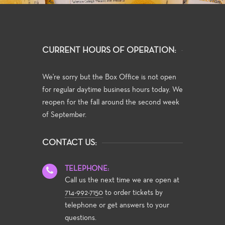
CURRENT HOURS OF OPERATION:
We're sorry but the Box Office is not open
for regular daytime business hours today. We
reopen for the fall around the second week
of September.
CONTACT US:
TELEPHONE:
Call us the next time we are open at
714-992-7150
to order tickets by
telephone or get answers to your
questions.