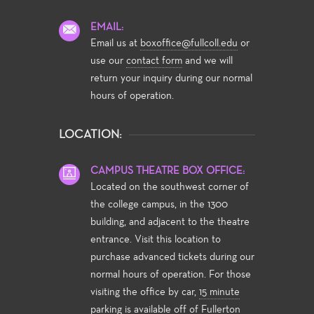
EMAIL:
Email us at
boxoffice@fullcoll.edu
or
use our
contact form
and we will
return your inquiry during our normal
hours of operation.
LOCATION:
CAMPUS THEATRE BOX OFFICE:
Located on the southwest corner of
the college campus, in the 1300
building, and adjacent to the theatre
entrance. Visit this location to
purchase advanced tickets during our
normal hours of operation. For those
visiting the office by car,
15 minute
parking
is available off of Fullerton