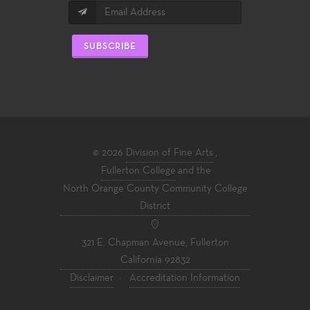
SUBSCRIBE
© 2026
Division of Fine Arts
,
Fullerton College
and the
North Orange County Community College
District
321 E. Chapman Avenue, Fullerton
California 92832
Disclaimer
·
Accreditation Information