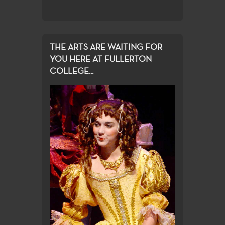
THE ARTS ARE WAITING FOR
YOU HERE AT FULLERTON
COLLEGE...