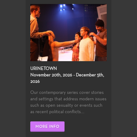
URINETOWN
November 20th, 2026 - December 5th,
2026
Our contemporary series cover stories
and settings that address modern issues
such as open sexuality or events such
as recent political conflicts....
MORE INFO