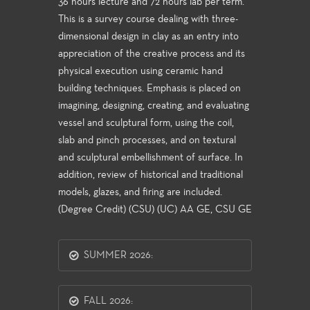
36 hours lecture and 72 hours lab per term.
This is a survey course dealing with three-
dimensional design in clay as an entry into
appreciation of the creative process and its
physical execution using ceramic hand
building techniques. Emphasis is placed on
imagining, designing, creating, and evaluating
vessel and sculptural form, using the coil,
slab and pinch processes, and on textural
and sculptural embellishment of surface. In
addition, review of historical and traditional
models, glazes, and firing are included.
(Degree Credit) (CSU) (UC) AA GE, CSU GE
SUMMER 2026:
FALL 2026: