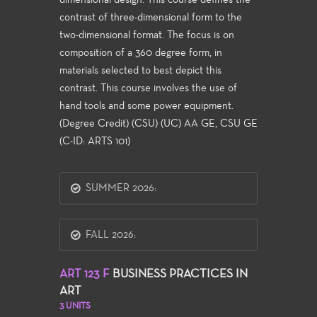
dimensional design. This course defines the
contrast of three-dimensional form to the
two-dimensional format. The focus is on
composition of a 360 degree form, in
materials selected to best depict this
contrast. This course involves the use of
hand tools and some power equipment.
(Degree Credit) (CSU) (UC) AA GE, CSU GE
(C-ID: ARTS 101)
SUMMER 2026:
FALL 2026:
ART 123 F
BUSINESS PRACTICES IN
ART
3 UNITS