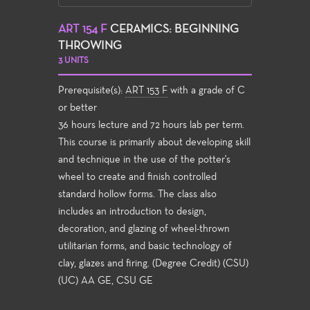
ART 154 F
CERAMICS: BEGINNING
THROWING
3 UNITS
Prerequisite(s):
ART 153 F
with a grade of C
or better
36 hours lecture and 72 hours lab per term.
This course is primarily about developing skill
and technique in the use of the potter's
wheel to create and finish controlled
standard hollow forms. The class also
includes an introduction to design,
decoration, and glazing of wheel-thrown
utilitarian forms, and basic technology of
clay, glazes and firing. (Degree Credit) (CSU)
(UC) AA GE, CSU GE