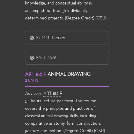
knowledge, and conceptual ability is
accomplished through individually
determined projects. (Degree Credit) (CSU)
SUMMER 2026:
FALL 2026:
ART 156 F
ANIMAL DRAWING
3 UNITS
Advisory:
ART 182 F
54 hours lecture per term. This course
covers the principles and practices of
classical animal drawing skills, including
comparative anatomy, form construction,
gesture and motion. (Degree Credit) (CSU)