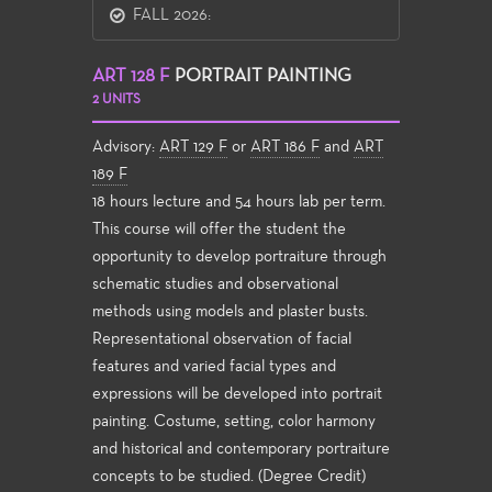
FALL 2026:
ART 128 F
PORTRAIT PAINTING
2 UNITS
Advisory:
ART 129 F
or
ART 186 F
and
ART
189 F
18 hours lecture and 54 hours lab per term.
This course will offer the student the
opportunity to develop portraiture through
schematic studies and observational
methods using models and plaster busts.
Representational observation of facial
features and varied facial types and
expressions will be developed into portrait
painting. Costume, setting, color harmony
and historical and contemporary portraiture
concepts to be studied. (Degree Credit)