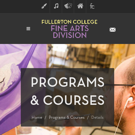
ART
MUSIC
THEATRE
FULLERTON
FINE
ARTS
COLLEGE
ARTS
DIVISION
PROGRAMS
& COURSES
Home
Programs & Courses
Details