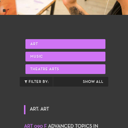
ART
MUSIC
THEATRE ARTS
FILTER BY:
SHOW ALL
ART: ART
ART 090 F
ADVANCED TOPICS IN