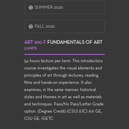
SUMMER 2026:
FALL 2026:
ART 100 F
FUNDAMENTALS OF ART
3 UNITS
54 hours lecture per term. This introductory
course investigates the visual elements and
principles of art through lectures, reading,
films and hands-on experience. It also
examines, in the same manner, historical
styles and themes in art as well as materials
and techniques. Pass/No Pass/Letter Grade
option. (Degree Credit) (CSU) (UC) AA GE,
CSU GE, IGETC