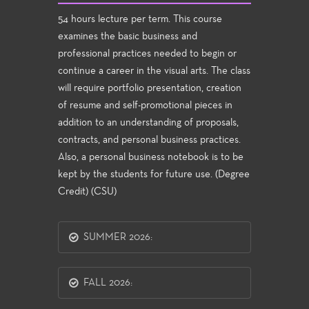
54 hours lecture per term. This course
examines the basic business and
professional practices needed to begin or
continue a career in the visual arts. The class
will require portfolio presentation, creation
of resume and self-promotional pieces in
addition to an understanding of proposals,
contracts, and personal business practices.
Also, a personal business notebook is to be
kept by the students for future use. (Degree
Credit) (CSU)
SUMMER 2026:
FALL 2026: