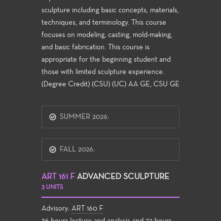
sculpture including basic concepts, materials,
techniques, and terminology. This course
focuses on modeling, casting, mold-making,
and basic fabrication. This course is
appropriate for the beginning student and
those with limited sculpture experience.
(Degree Credit) (CSU) (UC) AA GE, CSU GE
SUMMER 2026:
FALL 2026:
ART 161 F
ADVANCED SCULPTURE
3 UNITS
Advisory:
ART 160 F