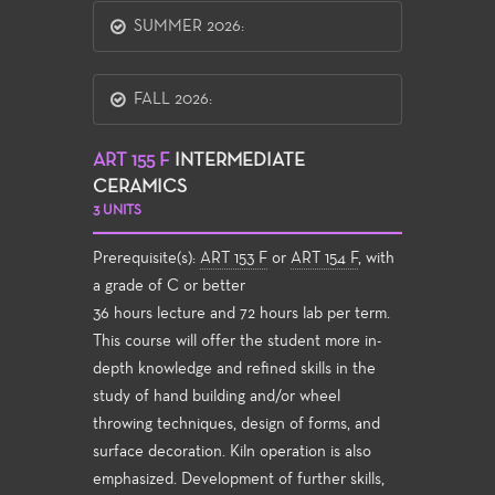
SUMMER 2026:
FALL 2026:
ART 155 F
INTERMEDIATE
CERAMICS
3 UNITS
Prerequisite(s):
ART 153 F
or
ART 154 F
, with
a grade of C or better
36 hours lecture and 72 hours lab per term.
This course will offer the student more in-
depth knowledge and refined skills in the
study of hand building and/or wheel
throwing techniques, design of forms, and
surface decoration. Kiln operation is also
emphasized. Development of further skills,