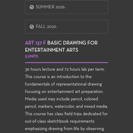
SUMMER 2026:
FALL 2026:
ART 137 F
BASIC DRAWING FOR
ENTERTAINMENT ARTS
3 UNITS
36 hours lecture and 72 hours lab per term.
This course is an introduction to the
fundamentals of representational drawing
focusing on entertainment art preparation.
Media used may include pencil, colored
pencil, markers, watercolor, and mixed media.
This course has class field trips dedicated for
out-of-class sketchbook requirements
emphasizing drawing from life by observing