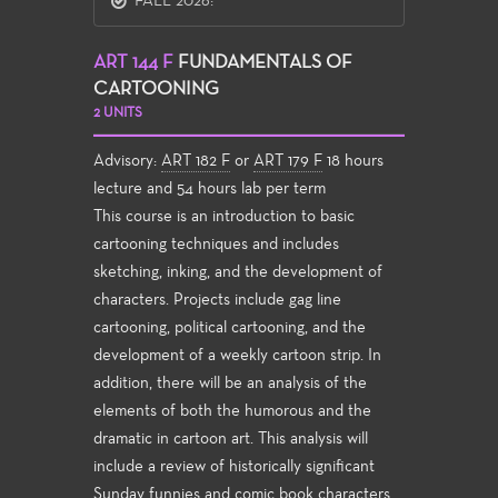
FALL 2026:
ART 144 F
FUNDAMENTALS OF
CARTOONING
2 UNITS
Advisory:
ART 182 F
or
ART 179 F
18 hours
lecture and 54 hours lab per term
This course is an introduction to basic
cartooning techniques and includes
sketching, inking, and the development of
characters. Projects include gag line
cartooning, political cartooning, and the
development of a weekly cartoon strip. In
addition, there will be an analysis of the
elements of both the humorous and the
dramatic in cartoon art. This analysis will
include a review of historically significant
Sunday funnies and comic book characters,