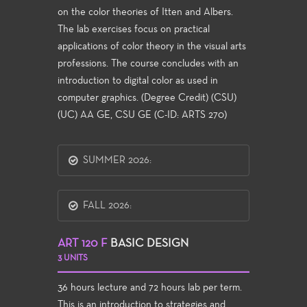
on the color theories of Itten and Albers.
The lab exercises focus on practical
applications of color theory in the visual arts
professions. The course concludes with an
introduction to digital color as used in
computer graphics. (Degree Credit) (CSU)
(UC) AA GE, CSU GE (C-ID: ARTS 270)
SUMMER 2026:
FALL 2026:
ART 120 F
BASIC DESIGN
3 UNITS
36 hours lecture and 72 hours lab per term.
This is an introduction to strategies and