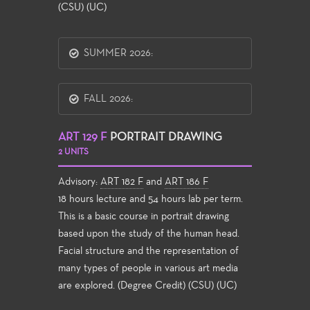
(CSU) (UC)
SUMMER 2026:
FALL 2026:
ART 129 F
PORTRAIT DRAWING
2 UNITS
Advisory:
ART 182 F
and
ART 186 F
18 hours lecture and 54 hours lab per term.
This is a basic course in portrait drawing
based upon the study of the human head.
Facial structure and the representation of
many types of people in various art media
are explored. (Degree Credit) (CSU) (UC)