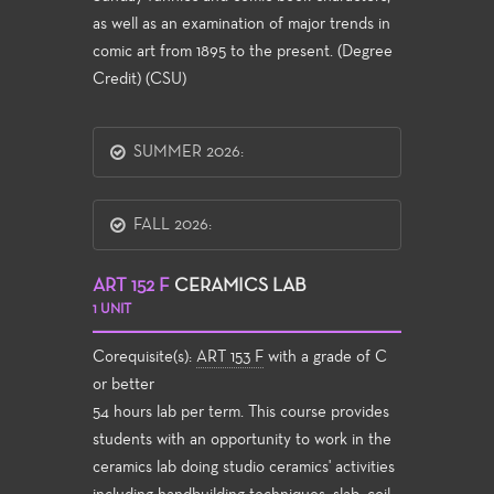
as well as an examination of major trends in
comic art from 1895 to the present. (Degree
Credit) (CSU)
SUMMER 2026:
FALL 2026:
ART 152 F
CERAMICS LAB
1 UNIT
Corequisite(s):
ART 153 F
with a grade of C
or better
54 hours lab per term. This course provides
students with an opportunity to work in the
ceramics lab doing studio ceramics' activities