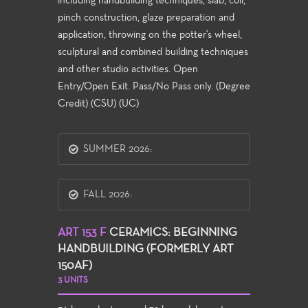
including handbuilding techniques, slab, coil,
pinch construction, glaze preparation and
application, throwing on the potter's wheel,
sculptural and combined building techniques
and other studio activities. Open
Entry/Open Exit. Pass/No Pass only. (Degree
Credit) (CSU) (UC)
SUMMER 2026:
FALL 2026:
ART 153 F
CERAMICS: BEGINNING
HANDBUILDING (FORMERLY ART
150AF)
3 UNITS