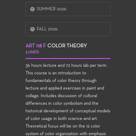
SUMMER 2026:
FALL 2026:
ART 118 F
COLOR THEORY
3 UNITS
36 hours lecture and 72 hours lab per term.
This course is an introduction to
fundamentals of color theory through
lecture and applied exercises in paint and
collage. Includes discussion of cultural
differences in color symbolism and the
historical development of conceptual models
of color usage in both science and art.
Theoretical focus will be on the 12 color
system of color organization with emphasis