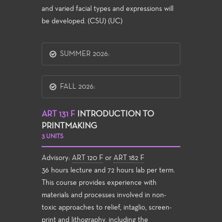
and varied facial types and expressions will
be developed. (CSU) (UC)
SUMMER 2026:
FALL 2026:
ART 131 F
INTRODUCTION TO
PRINTMAKING
3 UNITS
Advisory:
ART 120 F
or
ART 182 F
36 hours lecture and 72 hours lab per term.
This course provides experience with
materials and processes involved in non-
toxic approaches to relief, intaglio, screen-
print and lithography, including the