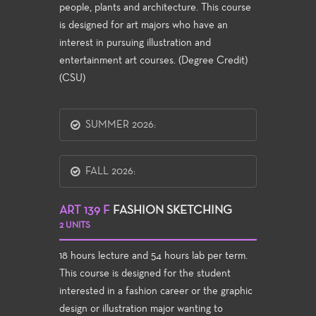
people, plants and architecture. This course
is designed for art majors who have an
interest in pursuing illustration and
entertainment art courses. (Degree Credit)
(CSU)
SUMMER 2026:
FALL 2026:
ART 139 F
FASHION SKETCHING
2 UNITS
18 hours lecture and 54 hours lab per term.
This course is designed for the student
interested in a fashion career or the graphic
design or illustration major wanting to