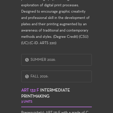
exploration of digital print processes.
Designed to encourage graphic creativity
and professional skill in the development of
plates and their printing augmented by an
awareness of traditional and contemporary
methods and styles. (Degree Credit) (CSU)
(UC) (C-ID: ARTS 220)
SUMMER 2026:
FALL 2026:
ART 132 F
INTERMEDIATE
PRINTMAKING
3 UNITS
Prerequisite(s):
ART 131 F
with a grade of C