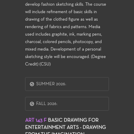
develop fashion sketching skills. The course
will include refinement of basic skills in
drawing of the clothed figure as well as
rendering of fabrics and patterns. Media
used includes graphite, ink, marking pens,
charcoal, colored pencils, photocopy, and
mixed media. Development of a personal
sketching style will be encouraged. (Degree
Credit) (CSU)
SUMMER 2026:
FALL 2026:
ART 143 F
BASIC DRAWING FOR
ENTERTAINMENT ARTS - DRAWING