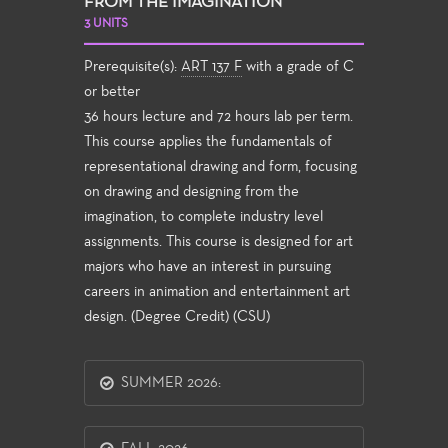
FROM THE IMAGINATION
3 UNITS
Prerequisite(s):
ART 137 F
with a grade of C
or better
36 hours lecture and 72 hours lab per term.
This course applies the fundamentals of
representational drawing and form, focusing
on drawing and designing from the
imagination, to complete industry level
assignments. This course is designed for art
majors who have an interest in pursuing
careers in animation and entertainment art
design. (Degree Credit) (CSU)
SUMMER 2026: