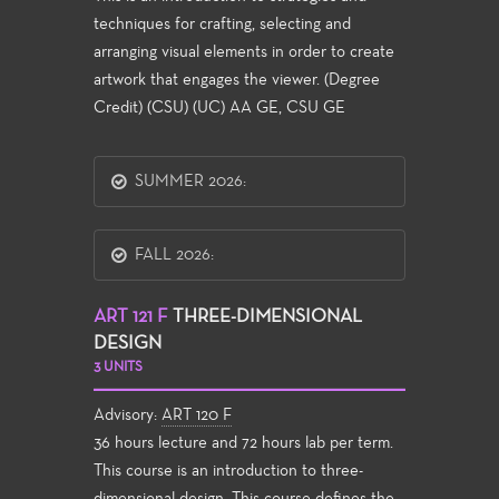
techniques for crafting, selecting and
arranging visual elements in order to create
artwork that engages the viewer. (Degree
Credit) (CSU) (UC) AA GE, CSU GE
SUMMER 2026:
FALL 2026:
ART 121 F
THREE-DIMENSIONAL
DESIGN
3 UNITS
Advisory:
ART 120 F
36 hours lecture and 72 hours lab per term.
This course is an introduction to three-