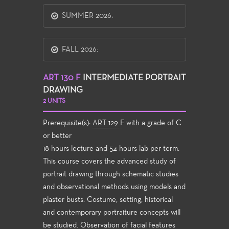
SUMMER 2026:
FALL 2026:
ART 130 F
INTERMEDIATE PORTRAIT
DRAWING
2 UNITS
Prerequisite(s):
ART 129 F
with a grade of C
or better
18 hours lecture and 54 hours lab per term.
This course covers the advanced study of
portrait drawing through schematic studies
and observational methods using models and
plaster busts. Costume, setting, historical
and contemporary portraiture concepts will
be studied. Observation of facial features