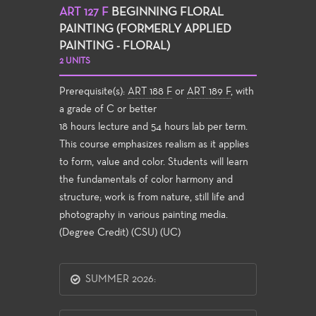
ART 127 F
BEGINNING FLORAL
PAINTING (FORMERLY APPLIED
PAINTING - FLORAL)
2 UNITS
Prerequisite(s):
ART 188 F
or
ART 189 F
, with
a grade of C or better
18 hours lecture and 54 hours lab per term.
This course emphasizes realism as it applies
to form, value and color. Students will learn
the fundamentals of color harmony and
structure; work is from nature, still life and
photography in various painting media.
(Degree Credit) (CSU) (UC)
SUMMER 2026: