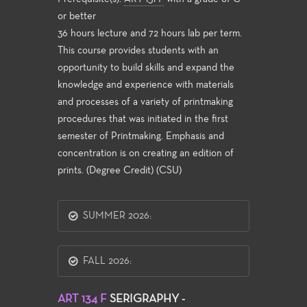
or better
36 hours lecture and 72 hours lab per term.
This course provides students with an
opportunity to build skills and expand the
knowledge and experience with materials
and processes of a variety of printmaking
procedures that was initiated in the first
semester of Printmaking. Emphasis and
concentration is on creating an edition of
prints. (Degree Credit) (CSU)
SUMMER 2026:
FALL 2026:
ART 134 F
SERIGRAPHY -