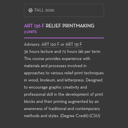
FALL 2026:
ART 136 F
RELIEF PRINTMAKING
3 UNITS
Advisory:
ART 120 F
or
ART 131 F
36 hours lecture and 72 hours lab per term.
This course provides experience with
materials and processes involved in
approaches to various relief-print techniques
in wood, linoleum, and letterpress. Designed
to encourage graphic creativity and
professional skill in the development of print
blocks and their printing augmented by an
awareness of traditional and contemporary
methods and styles. (Degree Credit) (CSU)