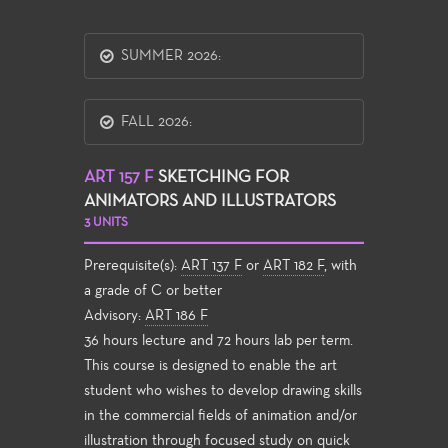
SUMMER 2026:
FALL 2026:
ART 157 F
SKETCHING FOR
ANIMATORS AND ILLUSTRATORS
3 UNITS
Prerequisite(s):
ART 137 F
or
ART 182 F
, with
a grade of C or better
Advisory:
ART 186 F
36 hours lecture and 72 hours lab per term.
This course is designed to enable the art
student who wishes to develop drawing skills
in the commercial fields of animation and/or
illustration through focused study on quick