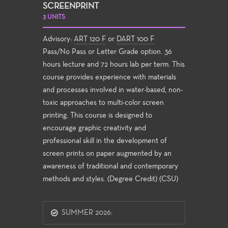
SCREENPRINT
3 UNITS
Advisory:
ART 120 F
or
DART 100 F
Pass/No Pass or Letter Grade option. 36
hours lecture and 72 hours lab per term. This
course provides experience with materials
and processes involved in water-based, non-
toxic approaches to multi-color screen
printing. This course is designed to
encourage graphic creativity and
professional skill in the development of
screen prints on paper augmented by an
awareness of traditional and contemporary
methods and styles. (Degree Credit) (CSU)
SUMMER 2026: