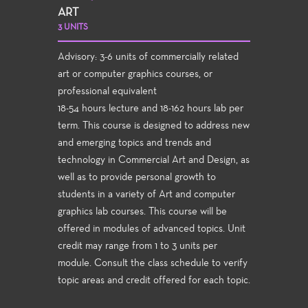
ART
3 UNITS
Advisory: 3-6 units of commercially related
art or computer graphics courses, or
professional equivalent
18-54 hours lecture and 18-162 hours lab per
term. This course is designed to address new
and emerging topics and trends and
technology in Commercial Art and Design, as
well as to provide personal growth to
students in a variety of Art and computer
graphics lab courses. This course will be
offered in modules of advanced topics. Unit
credit may range from 1 to 3 units per
module. Consult the class schedule to verify
topic areas and credit offered for each topic.