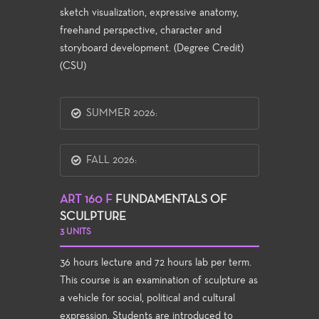
sketch visualization, expressive anatomy,
freehand perspective, character and
storyboard development. (Degree Credit)
(CSU)
SUMMER 2026:
FALL 2026:
ART 160 F
FUNDAMENTALS OF
SCULPTURE
3 UNITS
36 hours lecture and 72 hours lab per term.
This course is an examination of sculpture as
a vehicle for social, political and cultural
expression. Students are introduced to