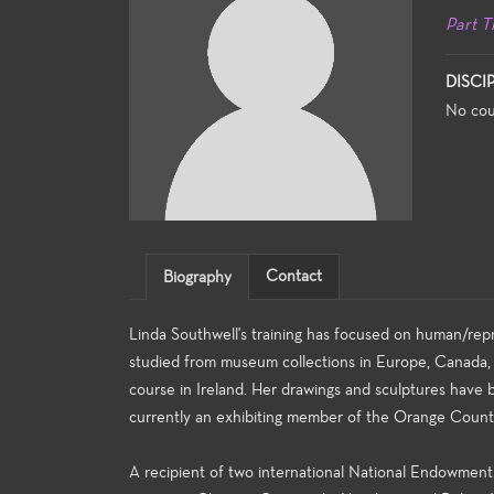
Part T
DISCI
No cou
Contact
Biography
Linda Southwell's training has focused on human/rep
studied from museum collections in Europe, Canada,
course in Ireland. Her drawings and sculptures have 
currently an exhibiting member of the Orange Coun
A recipient of two international National Endowment 