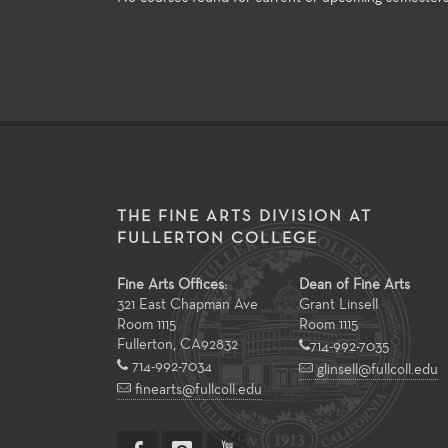
THE FINE ARTS DIVISION AT
FULLERTON COLLEGE
Fine Arts Offices:
Dean of Fine Arts
321 East Chapman Ave
Grant Linsell
Room 1115
Room 1115
Fullerton
,
CA
92832
714-992-7035
714-992-7034
glinsell@fullcoll.edu
finearts@fullcoll.edu