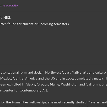
ime Faculty
PLINES:
rses found for current or upcoming semesters
resentational form and design, Northwest Coast Native arts and culture.
 Mexico, Central America and the US and in 2004 completed a metalsmi
been exhibited in Alaska, Oregon, Maine, Washington and California. She
ty Center for Contemporary Art.
for the Humanities Fellowships, she most recently studied Maya art and