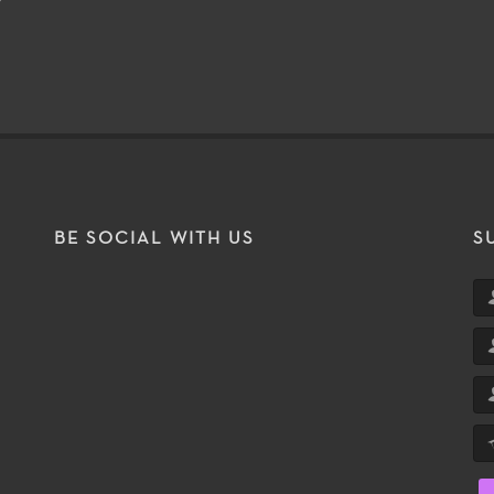
BE SOCIAL WITH US
S