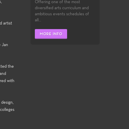
,
Offering one of the most
diversified arts curriculum and
ambitious events schedules of
all...
 artist
MORE INFO
e Jan
cted the
 and
red with
 design,
 colleges