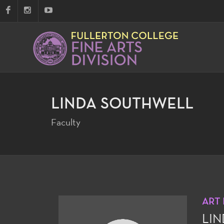
LINDA SOUTHWELL
Faculty
ART
LI