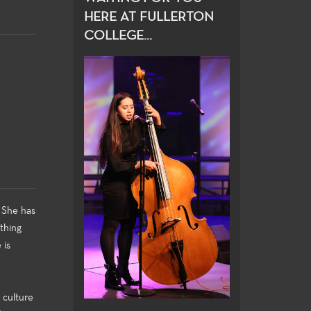
HERE AT FULLERTON
COLLEGE...
 She has
thing
 is
 culture