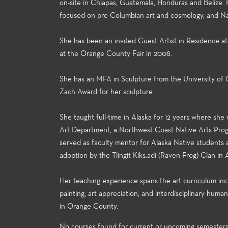
on-site in Chiapas, Guatemala, Honduras and Belize.
focused on pre-Columbian art and cosmology, and Nat
She has been an invited Guest Artist in Residence at
at the Orange County Fair in 2008.
She has an MFA in Sculpture from the University of 
Zach Award for her sculpture.
She taught full-time in Alaska for 12 years where sh
Art Department, a Northwest Coast Native Arts Progr
served as faculty mentor for Alaska Native students
adoption by the Tlingit Kiks.adi (Raven-Frog) Clan in 
Her teaching experience spans the art curriculum includ
painting, art appreciation, and interdisciplinary huma
in Orange County.
No courses found for current or upcoming semester