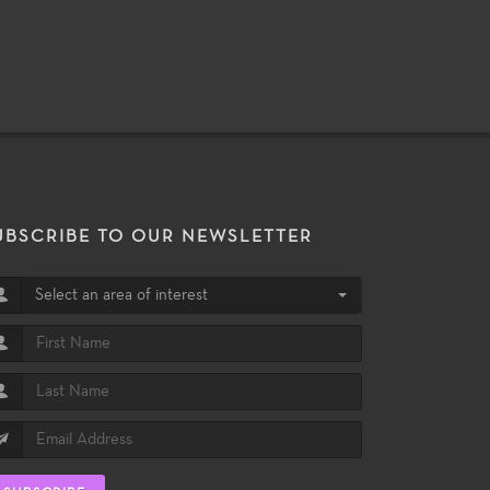
UBSCRIBE TO OUR NEWSLETTER
Select an area of interest