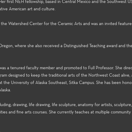
 Her first NEH fellowship, based in Central Mexico and the Southwest US
ive American art and culture.
 the Watershed Center for the Ceramic Arts and was an invited featured
Oregon, where she also received a Distinguished Teaching award and th
e was a tenured faculty member and promoted to Full Professor. She dire
am designed to keep the traditional arts of the Northwest Coast alive,
 at the University of Alaska Southeast, Sitka Campus. She has been hono
Alaska.
ing; drawing, life drawing, life sculpture, anatomy for artists, sculpture,
nities and fine arts courses. She currently teaches at multiple community
s