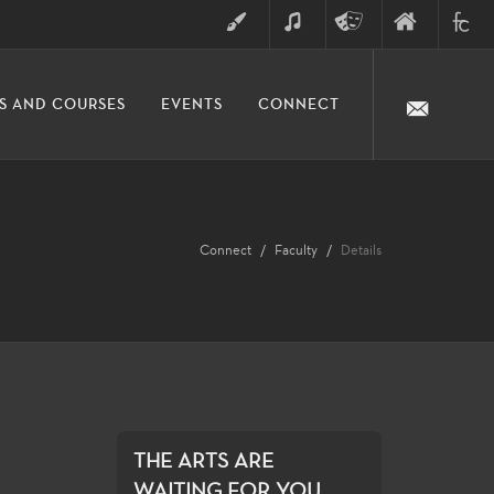
ART
MUSIC
THEATRE
FINE
FULLER
S AND COURSES
EVENTS
CONNECT
ARTS
ARTS
COLLE
DIVISION
Connect
Faculty
Details
THE ARTS ARE
WAITING FOR YOU