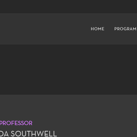
HOME
PROGRAM
 PROFESSOR
NDA SOUTHWELL